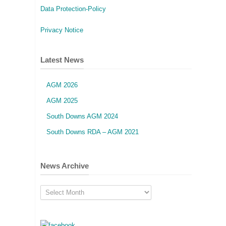
Data Protection-Policy
Privacy Notice
Latest News
AGM 2026
AGM 2025
South Downs AGM 2024
South Downs RDA – AGM 2021
News Archive
News
Archive