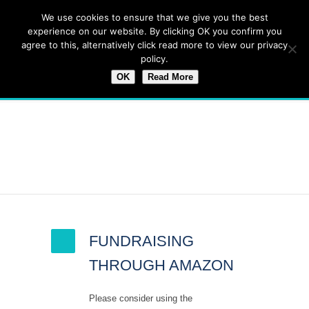
We use cookies to ensure that we give you the best
experience on our website. By clicking OK you confirm you
agree to this, alternatively click read more to view our privacy
policy.
OK
Read More
Latest News
FUNDRAISING
THROUGH AMAZON
Please consider using the