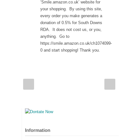
‘Smile.amazon.co.uk’ website for
your shopping. By using this site,
every order you make generates a
donation of 0.5% for South Downs
RDA. It does not cost us, or you,
anything. Go to
https://smile.amazon.co.uk/ch1074099-
0 and start shopping! Thank you.
Information