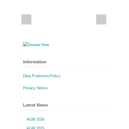
Information
Data Protection-Policy
Privacy Notice
Latest News
AGM 2026
AGM 2025