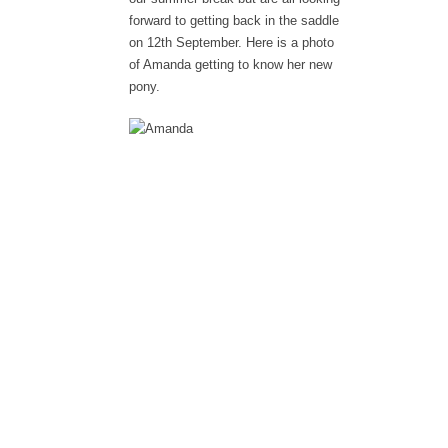
forward to getting back in the saddle
on 12th September. Here is a photo
of Amanda getting to know her new
pony.