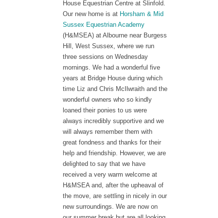
House Equestrian Centre at Slinfold.
Our new home is at
Horsham & Mid
Sussex Equestrian Academy
(H&MSEA) at Albourne near Burgess
Hill, West Sussex, where we run
three sessions on Wednesday
mornings. We had a wonderful five
years at Bridge House during which
time Liz and Chris McIlwraith and the
wonderful owners who so kindly
loaned their ponies to us were
alwa
ys incredibly supportive and we
will always remember them with
great fondness and thanks for their
help and friendship. However, we are
delighted to say that we have
received a very warm welcome at
H&MSEA and, after the upheaval of
the move, are settling in nicely in our
new surroundings. We are now on
our summer break but are all looking