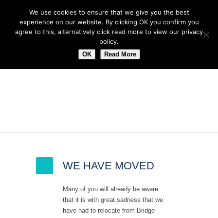
We use cookies to ensure that we give you the best
experience on our website. By clicking OK you confirm you
agree to this, alternatively click read more to view our privacy
policy.
OK
Read More
Latest News
WE HAVE MOVED
Many of you will already be aware
that it is with great sadness that we
have had to relocate from Bridge