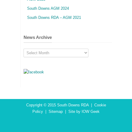
South Downs AGM 2024
South Downs RDA – AGM 2021
News Archive
News
Archive
Copyright © 2015
South Downs RDA
|
Cookie
Policy
|
Sitemap
|
Site by IOW Geek