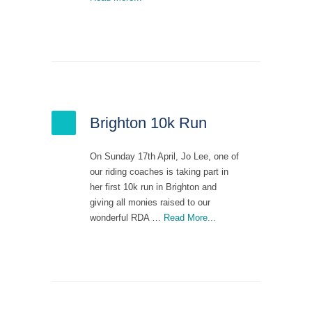
Brighton 10k Run
On Sunday 17th April, Jo Lee, one of
our riding coaches is taking part in
her first 10k run in Brighton and
giving all monies raised to our
wonderful RDA …
Read More...