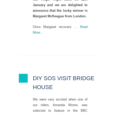
January and we are delighted to
announce that the lucky winner is
Margaret McKeague from London.
Once Margaret recovers …
Read
More...
DIY SOS VISIT BRIDGE
HOUSE
We were very excited when one of
our riders, Amanda Worne, was
selected to feature in the BBC