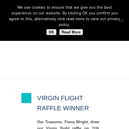
We use cookies to ensure that we give you the best
experience on our website. By clicking OK you confirm you
agree to this, alternatively click read more to view our privacy
policy.
OK
Read More
Author Archive
VIRGIN FLIGHT
RAFFLE WINNER
Our Treasurer, Fiona Wright, drew
our Virgin flight raffle on 11th