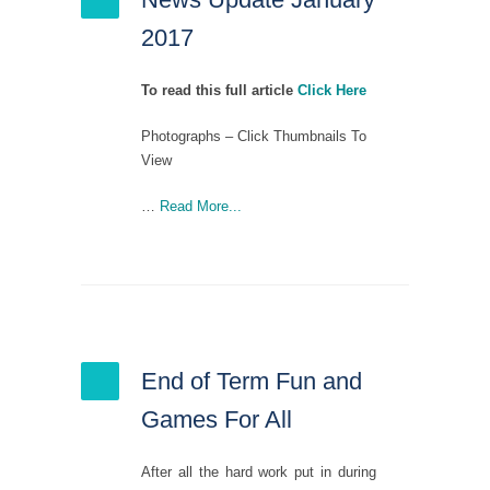
2017
To read this full article
Click Here
Photographs – Click Thumbnails To
View
…
Read More...
End of Term Fun and
Games For All
After all the hard work put in during