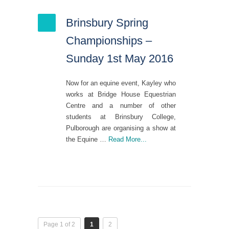
Brinsbury Spring
Championships –
Sunday 1st May 2016
Now for an equine event, Kayley who
works at Bridge House Equestrian
Centre and a number of other
students at Brinsbury College,
Pulborough are organising a show at
the Equine …
Read More...
Page 1 of 2
1
2