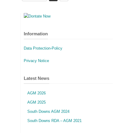
Information
Data Protection-Policy
Privacy Notice
Latest News
AGM 2026
AGM 2025
South Downs AGM 2024
South Downs RDA – AGM 2021