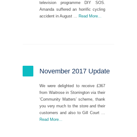
television programme DIY SOS.
Amanda suffered an horrific cycling
accident in August …
Read More...
November 2017 Update
We were delighted to receive £367
from Waitrose in Storrington via their
‘Community Matters’ scheme, thank
you very much to the store and their
customers and also to Gill Court …
Read More...