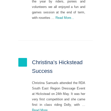
the year by riders, ponies and
volunteers we all enjoyed a fun and
games session at the end of term,
with rosettes …
Read More...
Christina’s Hickstead
Success
Christina Samuels attended the RDA
South East Region Dressage Event
at Hickstead on 24th May. It was her
very first competition and she came
first in class riding Dolly, with …
Read More...