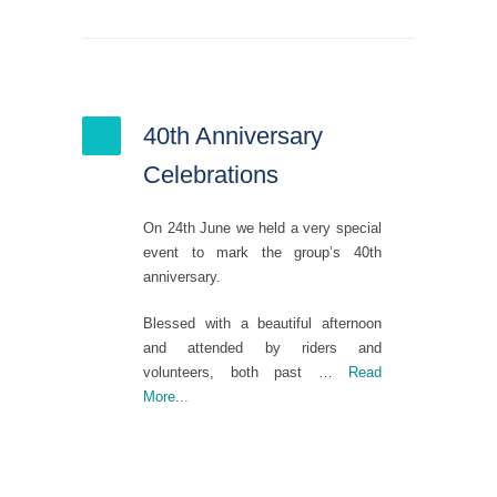
40th Anniversary
Celebrations
On 24
th
June we held a very special
event to mark the group’s 40
th
anniversary.
Blessed with a beautiful afternoon
and attended by riders and
volunteers, both past
…
Read
More...