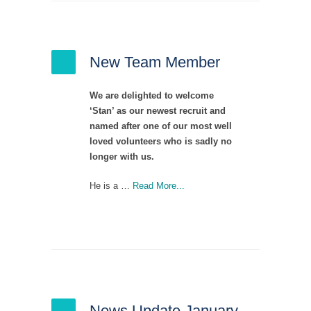
New Team Member
We are delighted to welcome
‘Stan’ as our newest recruit and
named after one of our most well
loved volunteers who is sadly no
longer with us.
He is a …
Read More...
News Update January